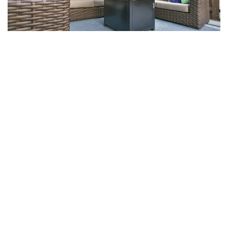
NEXT PROJECT
San Francisco