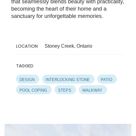
that seamlessly blends beauty with practicality,
becoming the heart of their home and a
sanctuary for unforgettable memories.
LOCATION
Stoney Creek, Ontario
TAGGED
DESIGN
INTERLOCKING STONE
PATIO
POOL COPING
STEPS
WALKWAY