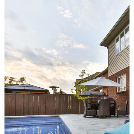
VIEW LARGER