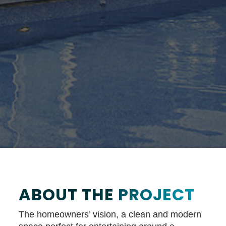
ABOUT THE
PROJECT
The homeowners’ vision, a clean and modern