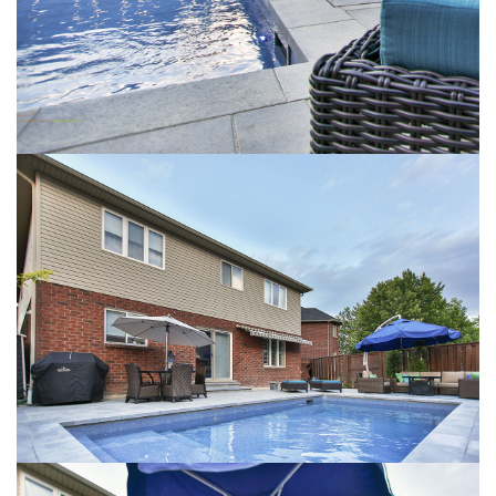
VIEW LARGER