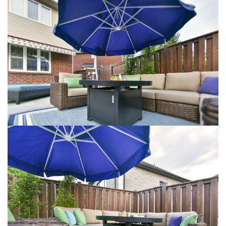
VIEW LARGER
VIEW LARGER