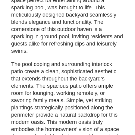
space perfect for entertaining around a
sparkling pool, was brought to life. This
meticulously designed backyard seamlessly
blends elegance and functionality. The
cornerstone of this outdoor haven is a
sparkling in-ground pool, inviting residents and
guests alike for refreshing dips and leisurely
swims.
The pool coping and surrounding interlock
patio create a clean, sophisticated aesthetic
that extends throughout the backyard’s
elements. The spacious patio offers ample
room for lounging, working remotely, or
savoring family meals. Simple, yet striking
plantings strategically positioned along the
perimeter provide a natural backdrop for this
modern oasis. This modern oasis truly
embodies the homeowners’ vision of a space