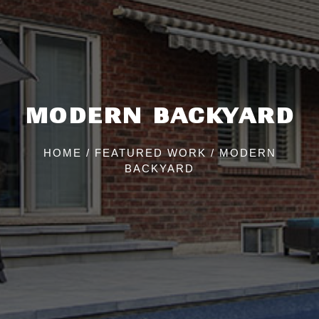
MODERN BACKYARD
HOME
/
FEATURED WORK
/
MODERN
BACKYARD