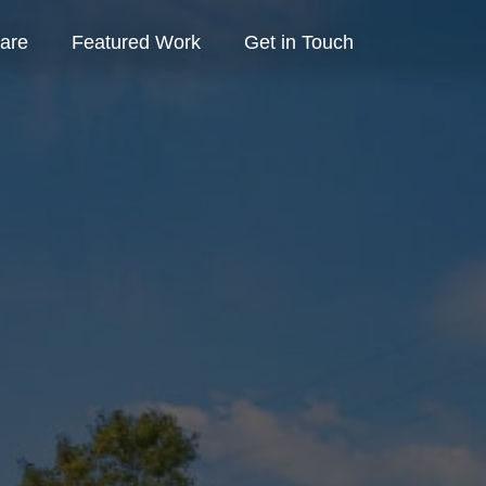
are
Featured Work
Get in Touch
Contact Us
Schedule Consult