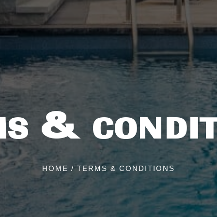
MS & CONDIT
HOME
/
TERMS & CONDITIONS