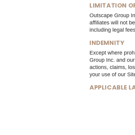
LIMITATION OF
Outscape Group Inc
affiliates will not 
including legal fee
INDEMNITY
Except where prohi
Group Inc. and our 
actions, claims, lo
your use of our Sit
APPLICABLE 
These Terms and Co
SEVERABILITY
If at any time any 
inconsistent or inv
removed from these