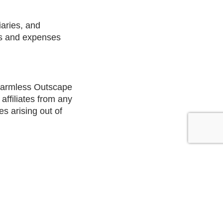
iaries, and
ties and expenses
 harmless Outscape
affiliates from any
es arising out of
ntario.
 are found to be
ed void and will be
ffected by the