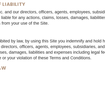
 LIABILITY
. and our directors, officers, agents, employees, subsid
be liable for any actions, claims, losses, damages, liabili
s from your use of the Site.
bited by law, by using this Site you indemnify and hold
directors, officers, agents, employees, subsidiaries, and 
sses, damages, liabilities and expenses including legal fe
e or your violation of these Terms and Conditions.
LAW
nditions are governed by the laws of the Province of O
of the provisions set forth in these Terms and Conditions
alid under applicable laws, those provisions will be deem
 Terms and Conditions. All other provisions will not be a