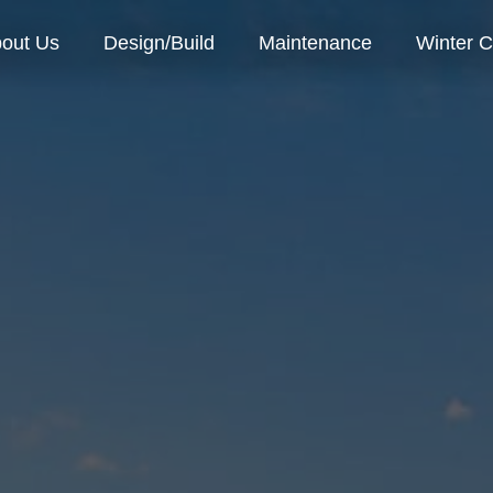
out Us
Design/Build
Maintenance
Winter C
o We Are
Our Process
r Team
Landscape Install
reers
Landscape Design