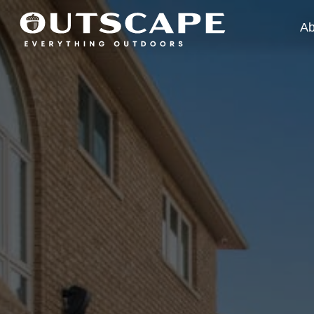
Ab
Wh
Ou
Ca