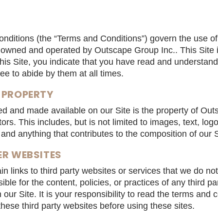
nditions (the “Terms and Conditions”) govern the use of
is owned and operated by Outscape Group Inc.. This Site 
this Site, you indicate that you have read and understa
e to abide by them at all times.
 PROPERTY
hed and made available on our Site is the property of Ou
tors. This includes, but is not limited to images, text, lo
and anything that contributes to the composition of our S
ER WEBSITES
n links to third party websites or services that we do not
ble for the content, policies, or practices of any third pa
n our Site. It is your responsibility to read the terms and 
 these third party websites before using these sites.