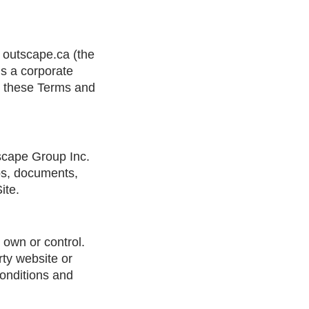
 outscape.ca (the
is a corporate
nd these Terms and
tscape Group Inc.
gos, documents,
ite.
 own or control.
rty website or
conditions and