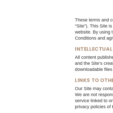
These terms and co
“Site”). This Site 
website. By using 
Conditions and agre
INTELLECTUAL
All content publis
and the Site’s crea
downloadable files 
LINKS TO OTH
Our Site may contai
We are not responsi
service linked to o
privacy policies of