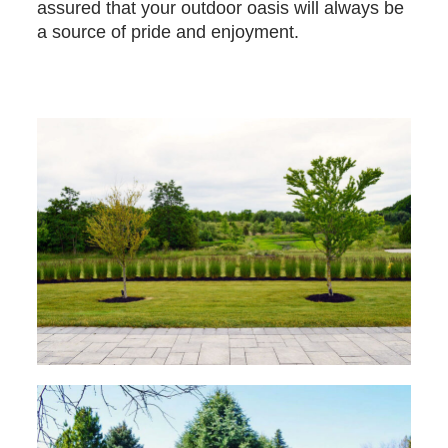
assured that your outdoor oasis will always be
a source of pride and enjoyment.