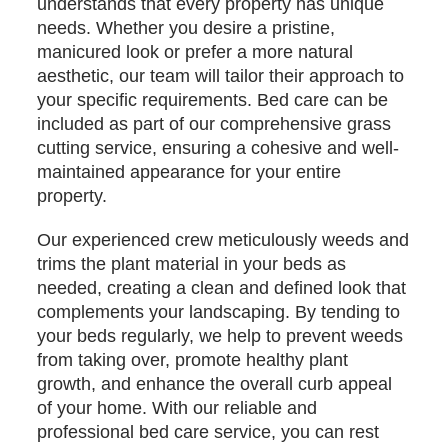
understands that every property has unique
needs. Whether you desire a pristine,
manicured look or prefer a more natural
aesthetic, our team will tailor their approach to
your specific requirements. Bed care can be
included as part of our comprehensive grass
cutting service, ensuring a cohesive and well-
maintained appearance for your entire
property.
Our experienced crew meticulously weeds and
trims the plant material in your beds as
needed, creating a clean and defined look that
complements your landscaping. By tending to
your beds regularly, we help to prevent weeds
from taking over, promote healthy plant
growth, and enhance the overall curb appeal
of your home. With our reliable and
professional bed care service, you can rest