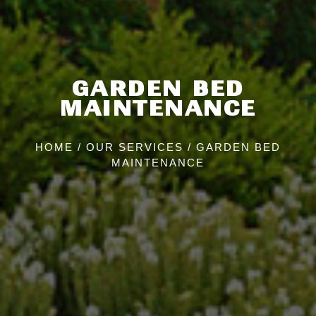
GARDEN BED
MAINTENANCE
HOME
/
OUR SERVICES
/
GARDEN BED
MAINTENANCE