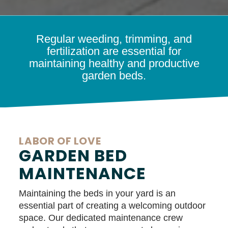
Regular weeding, trimming, and
fertilization are essential for
maintaining healthy and productive
garden beds.
LABOR OF LOVE
GARDEN BED
MAINTENANCE
Maintaining the beds in your yard is an
essential part of creating a welcoming outdoor
space. Our dedicated maintenance crew